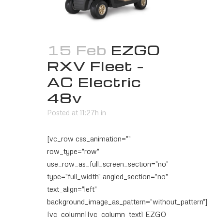
15 Feb
EZGO
RXV Fleet –
AC Electric
48v
Posted at 11:27h
in
[vc_row css_animation=""
row_type="row"
use_row_as_full_screen_section="no"
type="full_width" angled_section="no"
text_align="left"
background_image_as_pattern="without_pattern"]
[vc_column][vc_column_text] EZGO