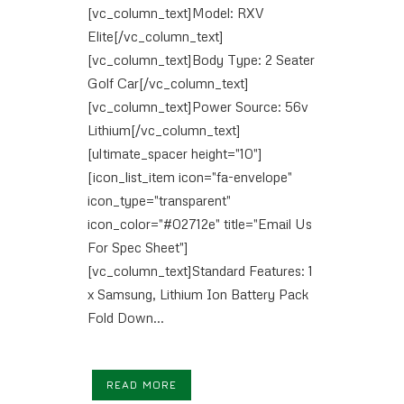
[vc_column_text]Model: RXV
Elite[/vc_column_text]
[vc_column_text]Body Type: 2 Seater
Golf Car[/vc_column_text]
[vc_column_text]Power Source: 56v
Lithium[/vc_column_text]
[ultimate_spacer height="10"]
[icon_list_item icon="fa-envelope"
icon_type="transparent"
icon_color="#02712e" title="Email Us
For Spec Sheet"]
[vc_column_text]Standard Features: 1
x Samsung, Lithium Ion Battery Pack
Fold Down...
READ MORE