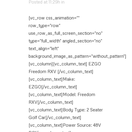
Posted at 11:29h
in
[vc_row css_animation=""
row_type="row"
use_row_as_full_screen_section="no"
type="full_width" angled_section="no"
text_align="left"
background_image_as_pattern="without_pattern"]
[vc_column][vc_column_text] EZGO
Freedom RXV [/vc_column_text]
[vc_column_text]Make:
EZGO[/vc_column_text]
[vc_column_text]Model: Freedom
RXV[/vc_column_text]
[vc_column_text]Body Type: 2 Seater
Golf Car[/vc_column_text]
[vc_column_text]Power Source: 48V