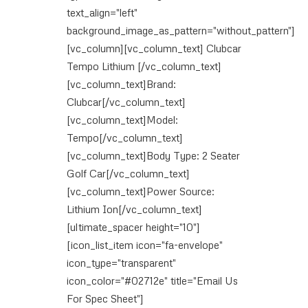
text_align="left"
background_image_as_pattern="without_pattern"]
[vc_column][vc_column_text] Clubcar
Tempo Lithium [/vc_column_text]
[vc_column_text]Brand:
Clubcar[/vc_column_text]
[vc_column_text]Model:
Tempo[/vc_column_text]
[vc_column_text]Body Type: 2 Seater
Golf Car[/vc_column_text]
[vc_column_text]Power Source:
Lithium Ion[/vc_column_text]
[ultimate_spacer height="10"]
[icon_list_item icon="fa-envelope"
icon_type="transparent"
icon_color="#02712e" title="Email Us
For Spec Sheet"]