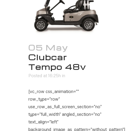
05 May
Clubcar
Tempo 48v
Posted at 16:25h
in
[vc_row css_animation=""
row_type="row"
use_row_as_full_screen_section="no"
type="full_width" angled_section="no"
text_align="left"
background_image_as_pattern="without_pattern"]