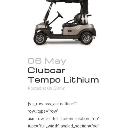
06 May
Clubcar
Tempo Lithium
Posted at 09:58h
in
[vc_row css_animation=""
row_type="row"
use_row_as_full_screen_section="no"
type="full_width" angled_section="no"