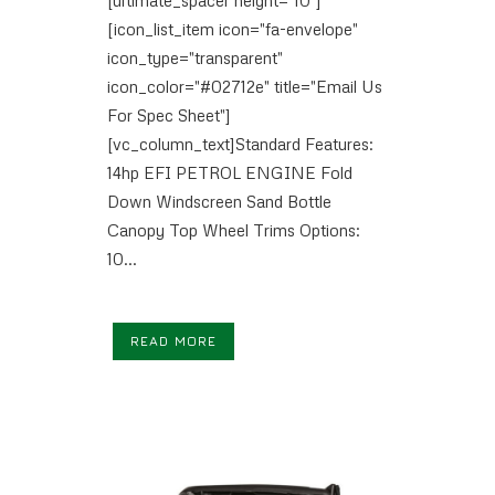
[icon_list_item icon="fa-envelope"
icon_type="transparent"
icon_color="#02712e" title="Email Us
For Spec Sheet"]
[vc_column_text]Standard Features:
14hp EFI PETROL ENGINE Fold
Down Windscreen Sand Bottle
Canopy Top Wheel Trims Options:
10...
READ MORE