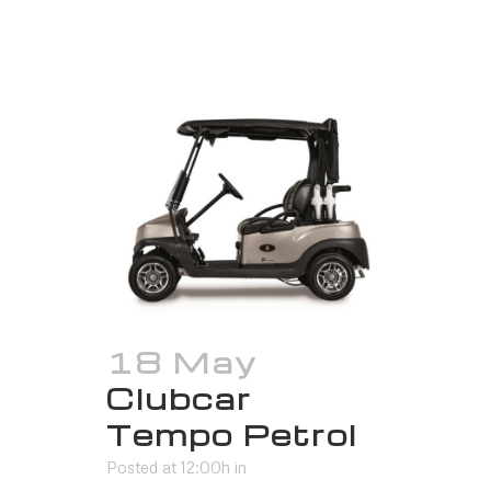
18 May
Clubcar
Tempo Petrol
Posted at 12:00h
in