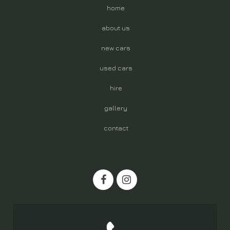
home
about us
new cars
used cars
hire
gallery
contact