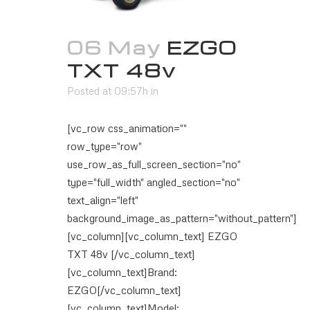
06 May
EZGO
TXT 48v
Posted at 09:57h
in
[vc_row css_animation=""
row_type="row"
use_row_as_full_screen_section="no"
type="full_width" angled_section="no"
text_align="left"
background_image_as_pattern="without_pattern"]
[vc_column][vc_column_text] EZGO
TXT 48v [/vc_column_text]
[vc_column_text]Brand:
EZGO[/vc_column_text]
[vc_column_text]Model: