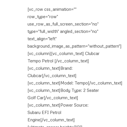
[vc_row css_animation=""
row_type="row"
use_row_as_full_screen_section="no"
type="full_width" angled_section="no"
text_align="left"
background_image_as_pattern="without_pattern"]
[vc_column][vc_column_text] Clubcar
Tempo Petrol [/vc_column_text]
[vc_column_text]Brand:
Clubcar[/vc_column_text]
[vc_column_text]Model: Tempo[/vc_column_text]
[vc_column_text]Body Type: 2 Seater
Golf Car[/vc_column_text]
[vc_column_text]Power Source:
Subaru EFI Petrol
Engine[/vc_column_text]
[ultimate_spacer height="10"]