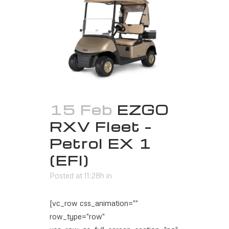
15 Feb
EZGO
RXV Fleet –
Petrol EX 1
(EFI)
Posted at 11:28h
in
[vc_row css_animation=""
row_type="row"