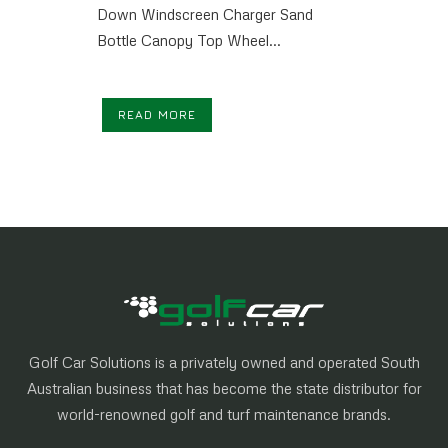
Down Windscreen Charger Sand
Bottle Canopy Top Wheel...
READ MORE
Golf Car Solutions is a privately owned and operated South
Australian business that has become the state distributor for
world-renowned golf and turf maintenance brands.