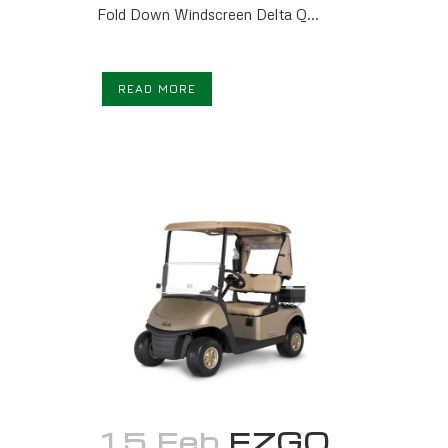
Fold Down Windscreen Delta Q...
READ MORE
15 Feb
EZGO