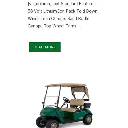
[vc_column_text]Standard Features:
58 Volt Lithium Ion Pack Fold Down
Windscreen Charger Sand Bottle
Canopy Top Wheel Trims ...
READ MORE