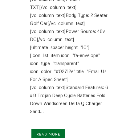
TXT[/vc_column_text]
[vc_column_text]Body Type: 2 Seater
Golf Car[/vc_column_text]
[vc_column_text]Power Source: 48v
DC[/vc_column_text]
[ultimate_spacer height="10"]
[icon_list_item icon="fa-envelope"
icon_type="transparent"
icon_color="#02712e" title="Email Us
For A Spec Sheet"]
[vc_column_text]Standard Features: 6
x 8 Trojan Deep Cycle Batteries Fold
Down Windscreen Delta Q Charger
Sand...
READ MORE