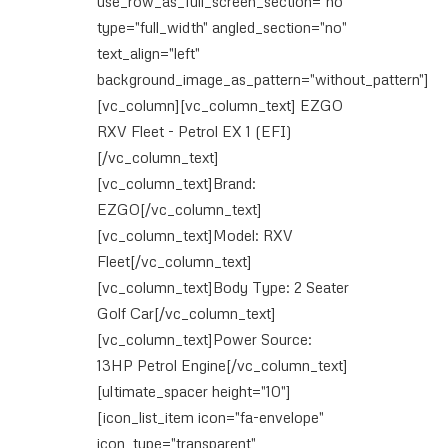
use_row_as_full_screen_section="no"
type="full_width" angled_section="no"
text_align="left"
background_image_as_pattern="without_pattern"]
[vc_column][vc_column_text] EZGO
RXV Fleet - Petrol EX 1 (EFI)
[/vc_column_text]
[vc_column_text]Brand:
EZGO[/vc_column_text]
[vc_column_text]Model: RXV
Fleet[/vc_column_text]
[vc_column_text]Body Type: 2 Seater
Golf Car[/vc_column_text]
[vc_column_text]Power Source:
13HP Petrol Engine[/vc_column_text]
[ultimate_spacer height="10"]
[icon_list_item icon="fa-envelope"
icon_type="transparent"