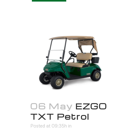
06 May
EZGO
TXT Petrol
Posted at 09:35h
in