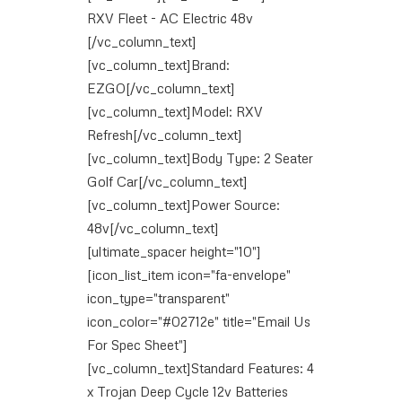
RXV Fleet - AC Electric 48v
[/vc_column_text]
[vc_column_text]Brand:
EZGO[/vc_column_text]
[vc_column_text]Model: RXV
Refresh[/vc_column_text]
[vc_column_text]Body Type: 2 Seater
Golf Car[/vc_column_text]
[vc_column_text]Power Source:
48v[/vc_column_text]
[ultimate_spacer height="10"]
[icon_list_item icon="fa-envelope"
icon_type="transparent"
icon_color="#02712e" title="Email Us
For Spec Sheet"]
[vc_column_text]Standard Features: 4
x Trojan Deep Cycle 12v Batteries