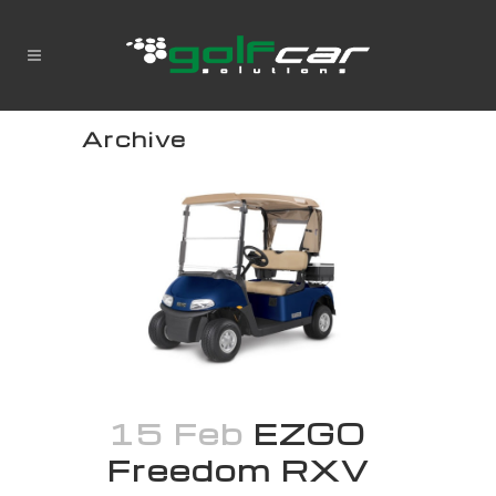
Archive
15 Feb
EZGO
Freedom RXV