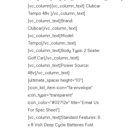
[vc_column][vc_column_text] Clubcar
Tempo 48v [/vc_column_text]
[vc_column_text]Brand:
Clubcar[/vc_column_text]
[vc_column_text]Model:
Tempo[/vc_column_text]
[vc_column_text]Body Type: 2 Seater
Golf Car[/vc_column_text]
[vc_column_text]Power Source:
48v[/vc_column_text]
[ultimate_spacer height="10"]
[icon_list_item icon="fa-envelope"
icon_type="transparent"
icon_color="#02712e" title="Email Us
For Spec Sheet"]
[vc_column_text]Standard Features: 6
x 8 Volt Deep Cycle Batteries Fold