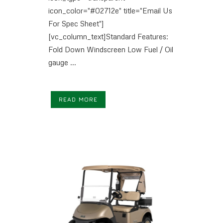
icon_color="#02712e" title="Email Us
For Spec Sheet"]
[vc_column_text]Standard Features:
Fold Down Windscreen Low Fuel / Oil
gauge ...
READ MORE