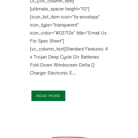
DC[/vc_column_text]
[ultimate_spacer height="10"]
[icon_list_item icon="fa-envelope"
icon_type="transparent"
icon_color="#02712e" title="Email Us
For Spec Sheet"]
[vc_column_text]Standard Features: 4
x Trojan Deep Cycle 12v Batteries
Fold Down Windscreen Delta Q
Charger Electronic E...
READ MORE