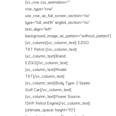
[vc_row css_animation=""
row_type="row"
use_row_as_full_screen_section="no"
type="full_width" angled_section="no"
text_align="left"
background_image_as_pattern="without_pattern"]
[vc_column][vc_column_text] EZGO
TXT Petrol [/vc_column_text]
[vc_column_text]Brand:
EZGO[/vc_column_text]
[vc_column_text]Model:
TXT[/vc_column_text]
[vc_column_text]Body Type: 2 Seater
Golf Car[/vc_column_text]
[vc_column_text]Power Source:
13HP Petrol Engine[/vc_column_text]
[ultimate_spacer height="10"]