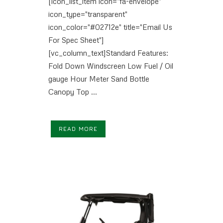
[icon_list_item icon="fa-envelope"
icon_type="transparent"
icon_color="#02712e" title="Email Us
For Spec Sheet"]
[vc_column_text]Standard Features:
Fold Down Windscreen Low Fuel / Oil
gauge Hour Meter Sand Bottle
Canopy Top ...
READ MORE