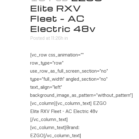
Elite RXV
Fleet – AC
Electric 48v
Posted at 11:26h
in
[vc_row css_animation=""
row_type="row"
use_row_as_full_screen_section="no"
type="full_width" angled_section="no"
text_align="left"
background_image_as_pattern="without_pattern"]
[vc_column][vc_column_text] EZGO
Elite RXV Fleet - AC Electric 48v
[/vc_column_text]
[vc_column_text]Brand:
EZGO[/vc_column_text]