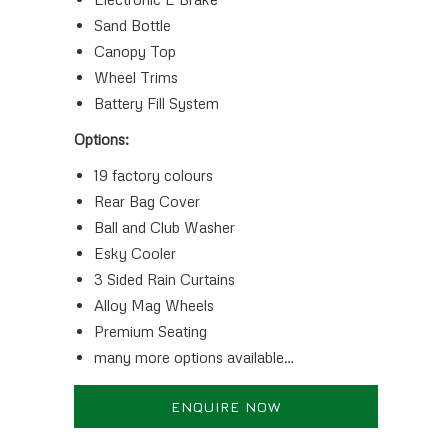
Sand Bottle
Canopy Top
Wheel Trims
Battery Fill System
Options:
19 factory colours
Rear Bag Cover
Ball and Club Washer
Esky Cooler
3 Sided Rain Curtains
Alloy Mag Wheels
Premium Seating
many more options available…
ENQUIRE NOW