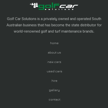
Golf Car Solutions is a privately owned and operated South
Australian business that has become the state distributor for
world-renowned golf and turf maintenance brands.
home
about us
new cars
used cars
hire
gallery
contact