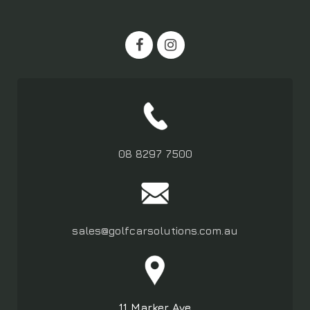
08 8297 7500
sales@golfcarsolutions.com.au
11 Marker Ave