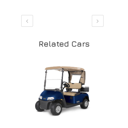
Related Cars