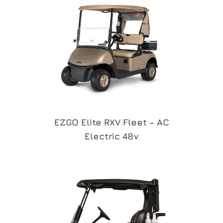
EZGO Elite RXV Fleet – AC
Electric 48v