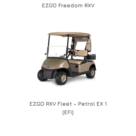
EZGO Freedom RXV
EZGO RXV Fleet – Petrol EX 1
(EFI)