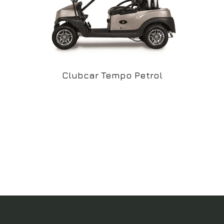
Clubcar Tempo Petrol