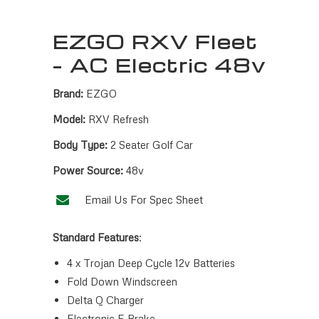
EZGO RXV Fleet
– AC Electric 48v
Brand:
EZGO
Model:
RXV Refresh
Body Type:
2 Seater Golf Car
Power Source:
48v
Email Us For Spec Sheet
Standard Features
:
4 x Trojan Deep Cycle 12v Batteries
Fold Down Windscreen
Delta Q Charger
Electronic E Brake