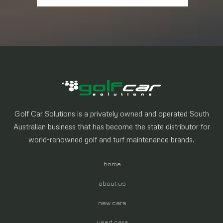
Golf Car Solutions is a privately owned and operated South
Australian business that has become the state distributor for
world-renowned golf and turf maintenance brands.
home
about us
new cars
used cars