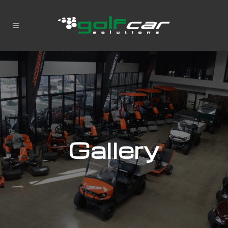
Gallery