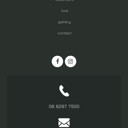
hire
gallery
contact
08 8297 7500