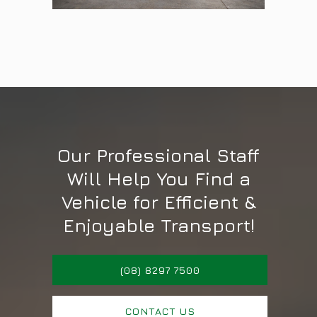
Our Professional Staff
Will Help You Find a
Vehicle for Efficient &
Enjoyable Transport!
(08) 8297 7500
CONTACT US