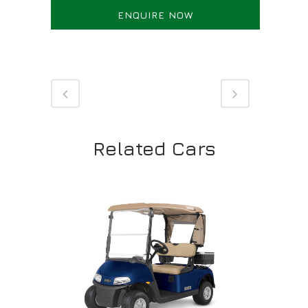
ENQUIRE NOW
Related Cars