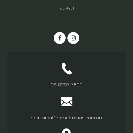
contact
08 8297 7500
sales@golfcarsolutions.com.au