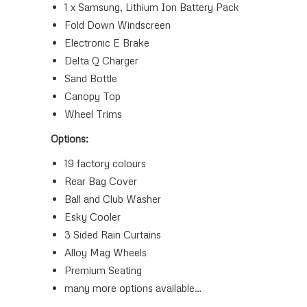
1 x Samsung, Lithium Ion Battery Pack
Fold Down Windscreen
Electronic E Brake
Delta Q Charger
Sand Bottle
Canopy Top
Wheel Trims
Options:
19 factory colours
Rear Bag Cover
Ball and Club Washer
Esky Cooler
3 Sided Rain Curtains
Alloy Mag Wheels
Premium Seating
many more options available…