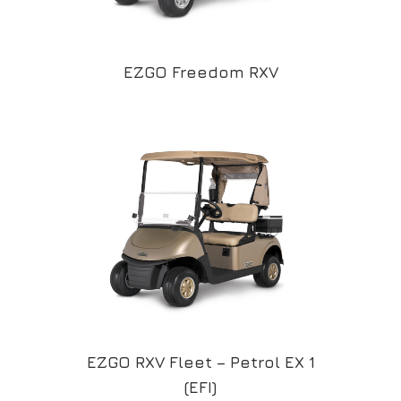
EZGO Freedom RXV
EZGO RXV Fleet – Petrol EX 1
(EFI)