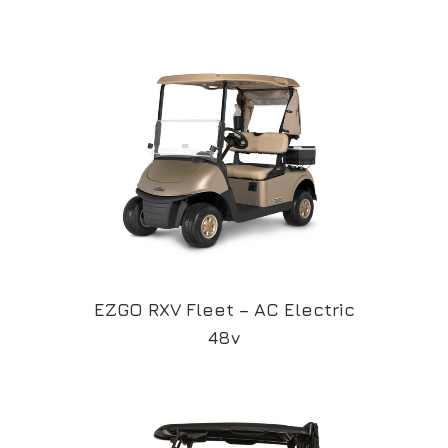
EZGO RXV Fleet – AC Electric
48v