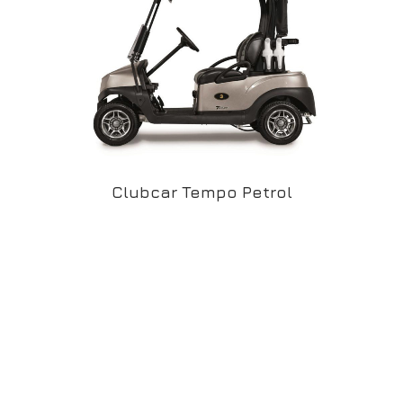
Clubcar Tempo Petrol