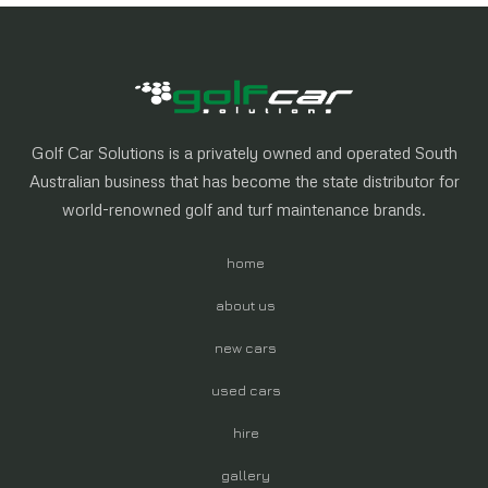
Golf Car Solutions is a privately owned and operated South
Australian business that has become the state distributor for
world-renowned golf and turf maintenance brands.
home
about us
new cars
used cars
hire
gallery