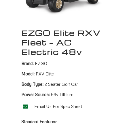
EZGO Elite RXV
Fleet – AC
Electric 48v
Brand:
EZGO
Model:
RXV Elite
Body Type:
2 Seater Golf Car
Power Source:
56v Lithium
Email Us For Spec Sheet
Standard Features
: