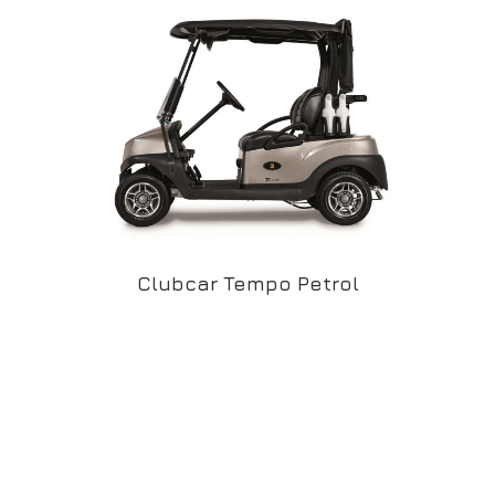
Clubcar Tempo Petrol