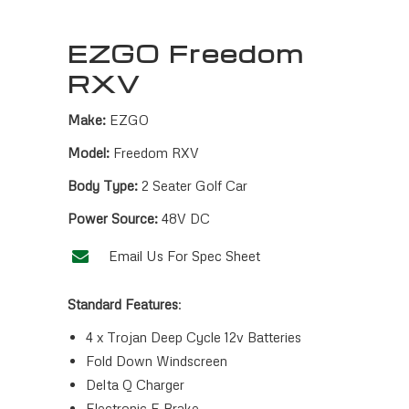
EZGO Freedom
RXV
Make:
EZGO
Model:
Freedom RXV
Body Type:
2 Seater Golf Car
Power Source:
48V DC
Email Us For Spec Sheet
Standard Features
:
4 x Trojan Deep Cycle 12v Batteries
Fold Down Windscreen
Delta Q Charger
Electronic E Brake