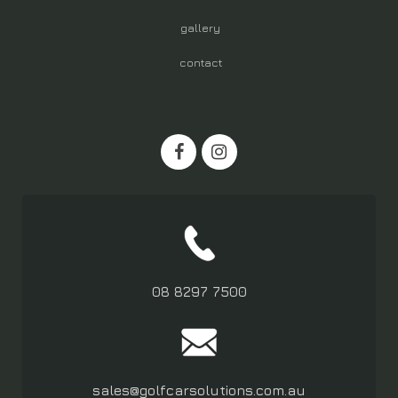
gallery
contact
08 8297 7500
sales@golfcarsolutions.com.au