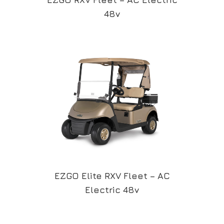
48v
EZGO Elite RXV Fleet – AC
Electric 48v