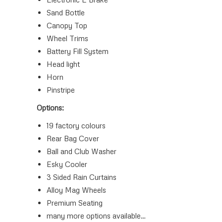
Sand Bottle
Canopy Top
Wheel Trims
Battery Fill System
Head light
Horn
Pinstripe
Options:
19 factory colours
Rear Bag Cover
Ball and Club Washer
Esky Cooler
3 Sided Rain Curtains
Alloy Mag Wheels
Premium Seating
many more options available…