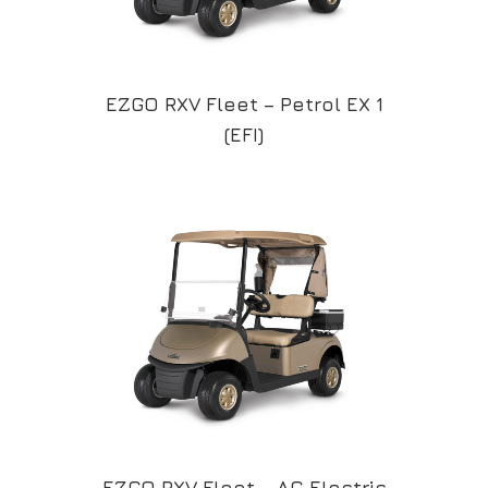
EZGO RXV Fleet – Petrol EX 1
(EFI)
EZGO RXV Fleet – AC Electric