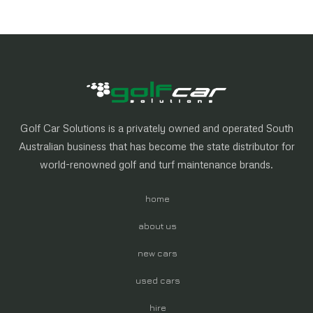
Golf Car Solutions is a privately owned and operated South
Australian business that has become the state distributor for
world-renowned golf and turf maintenance brands.
home
about us
new cars
used cars
hire