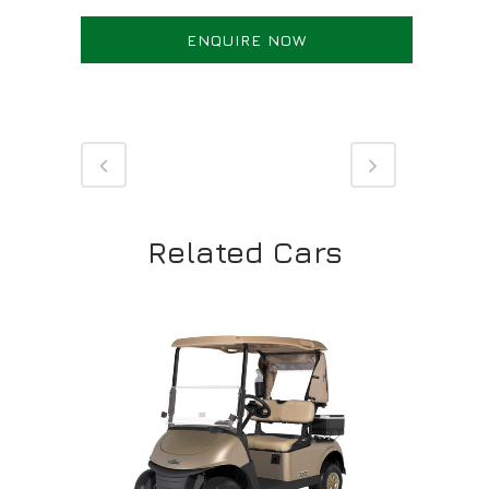
ENQUIRE NOW
Related Cars