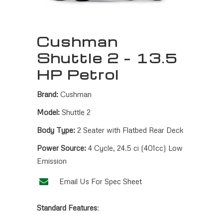
Cushman
Shuttle 2 – 13.5
HP Petrol
Brand:
Cushman
Model:
Shuttle 2
Body Type:
2 Seater with Flatbed Rear Deck
Power Source:
4 Cycle, 24.5 ci (401cc) Low
Emission
Email Us For Spec Sheet
Standard Features
: