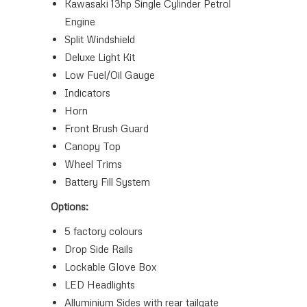
Kawasaki 13hp Single Cylinder Petrol
Engine
Split Windshield
Deluxe Light Kit
Low Fuel/Oil Gauge
Indicators
Horn
Front Brush Guard
Canopy Top
Wheel Trims
Battery Fill System
Options:
5 factory colours
Drop Side Rails
Lockable Glove Box
LED Headlights
Alluminium Sides with rear tailgate