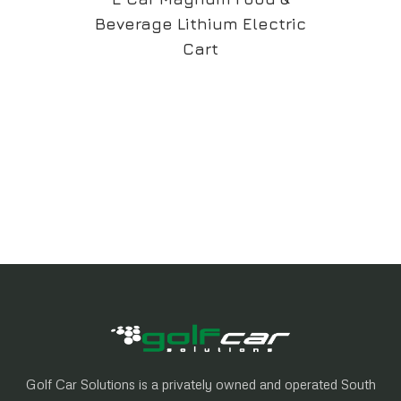
Beverage Lithium Electric
Cart
Golf Car Solutions is a privately owned and operated South