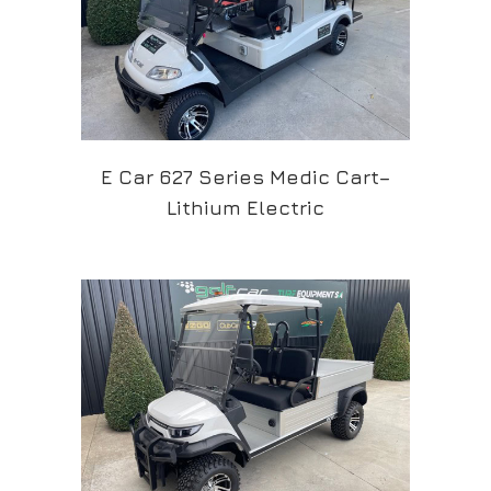
E Car 627 Series Medic Cart–
Lithium Electric