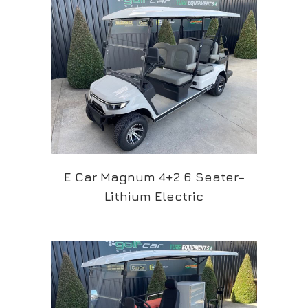
E Car Magnum 4+2 6 Seater–
Lithium Electric