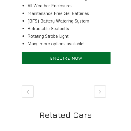
All Weather Enclosures
Maintenance Free Gel Batteries
(BFS) Battery Watering System
Retractable Seatbelts
Rotating Strobe Light
Many more options available!
ENQUIRE NOW
Related Cars