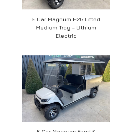
E Car Magnum H2G Lifted
Medium Tray – Lithium
Electric
E Car Magnum Food &