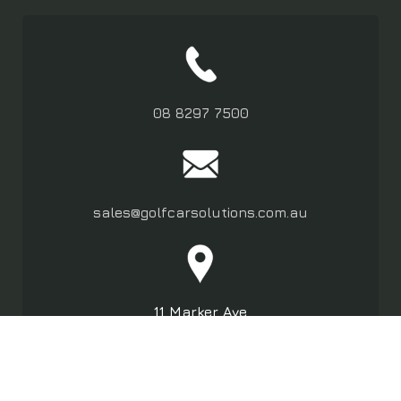
08 8297 7500
sales@golfcarsolutions.com.au
11 Marker Ave
Marleston SA 5033