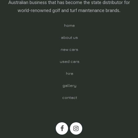
Australian business that has become the state distributor for
world-renowned golf and turf maintenance brands.
home
about us
new cars
used cars
hire
gallery
contact