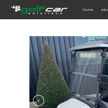
home
abo