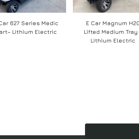
Car 627 Series Medic
E Car Magnum H2
art– Lithium Electric
Lifted Medium Tray
Lithium Electric