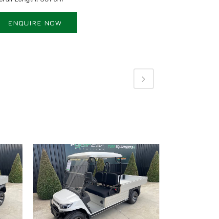
ENQUIRE NOW
VIEW