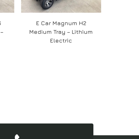
G
E Car Magnum H2
 –
Medium Tray – Lithium
Electric