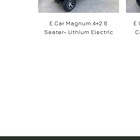
E Car Magnum 4+2 6
E 
Seater– Lithium Electric
C