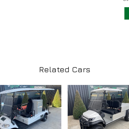
Related Cars
VIEW
VIEW