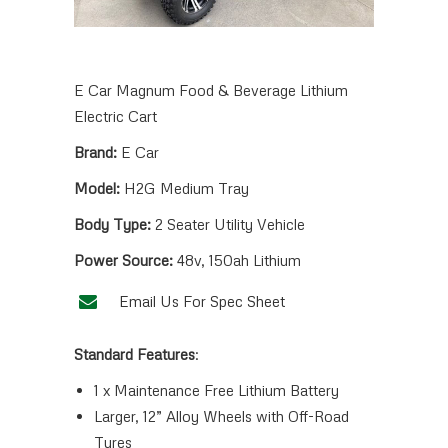
E Car Magnum Food & Beverage Lithium
Electric Cart
Brand:
E Car
Model:
H2G Medium Tray
Body Type:
2 Seater Utility Vehicle
Power Source:
48v, 150ah Lithium
Email Us For Spec Sheet
Standard Features
:
1 x Maintenance Free Lithium Battery
Larger, 12” Alloy Wheels with Off-Road
Tyres