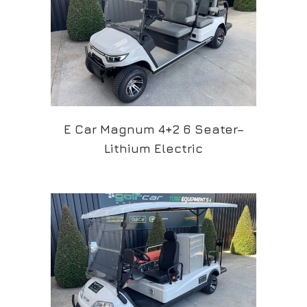
E Car Magnum 4+2 6 Seater–
Lithium Electric