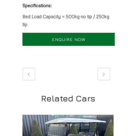
Specifications:
Bed Load Capacity = 500kg no tip / 250kg
tip
ENQUIRE NOW
Related Cars