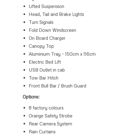
Lifted Suspension
Head, Tail and Brake Lights
Turn Signals
Fold Down Windscreen
On Board Charger
Canopy Top
Aluminium Tray – 150cm x 116cm
Electric Bed Lift
USB Outlet in cab
Tow Bar Hitch
Front Bull Bar / Brush Guard
Options:
8 factory colours
Orange Safety Strobe
Rear Camera System
Rain Curtains