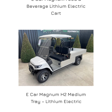
Beverage Lithium Electric
Cart
E Car Magnum H2 Medium
Tray – Lithium Electric