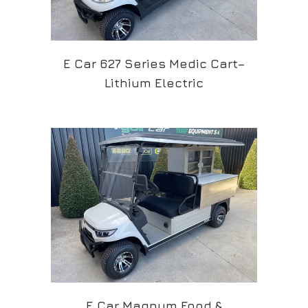
E Car 627 Series Medic Cart–
Lithium Electric
E Car Magnum Food &