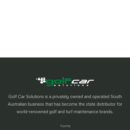
Golf Car Solutions is a privately owned and operated South
Australian business that has become the state distributor for
world-renowned golf and turf maintenance brands.
home