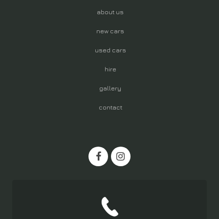
about us
new cars
used cars
hire
gallery
contact