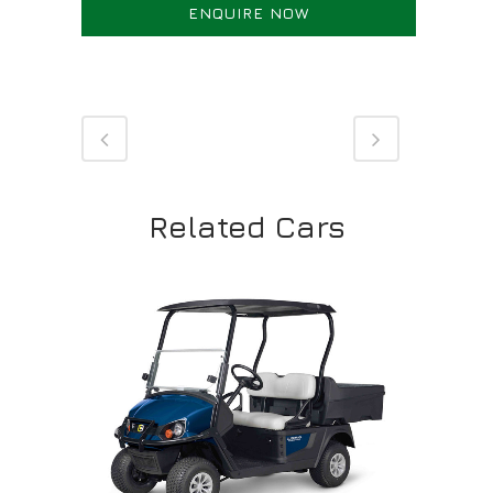
ENQUIRE NOW
Related Cars