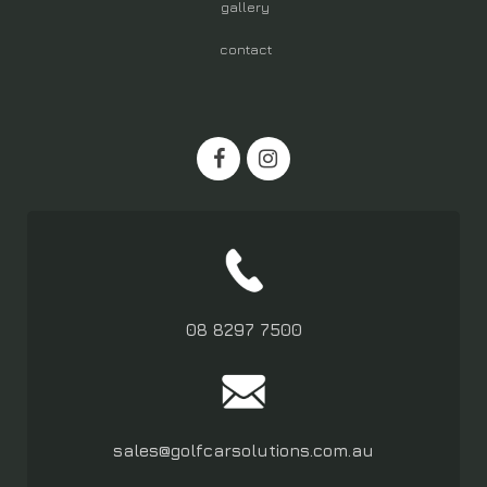
gallery
contact
08 8297 7500
sales@golfcarsolutions.com.au