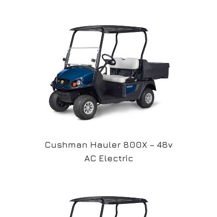
Cushman Hauler 800X – 48v
AC Electric