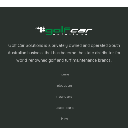
Golf Car Solutions is a privately owned and operated South
Australian business that has become the state distributor for
world-renowned golf and turf maintenance brands.
home
about us
new cars
used cars
hire