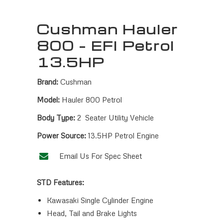
Cushman Hauler
800 – EFI Petrol
13.5HP
Brand:
Cushman
Model:
Hauler 800 Petrol
Body Type:
2 Seater Utility Vehicle
Power Source:
13.5HP Petrol Engine
Email Us For Spec Sheet
STD Features:
Kawasaki Single Cylinder Engine
Head, Tail and Brake Lights