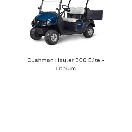
Cushman Hauler 800 Elite –
Lithium