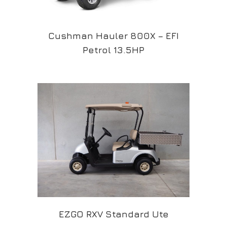
Cushman Hauler 800X – EFI
Petrol 13.5HP
EZGO RXV Standard Ute