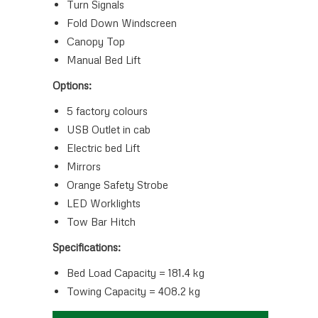
Turn Signals
Fold Down Windscreen
Canopy Top
Manual Bed Lift
Options:
5 factory colours
USB Outlet in cab
Electric bed Lift
Mirrors
Orange Safety Strobe
LED Worklights
Tow Bar Hitch
Specifications:
Bed Load Capacity = 181.4 kg
Towing Capacity = 408.2 kg