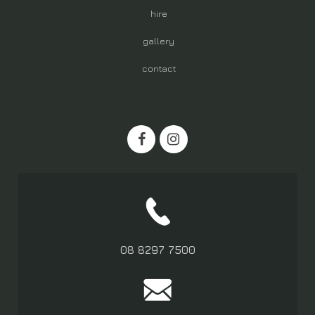
hire
gallery
contact
08 8297 7500