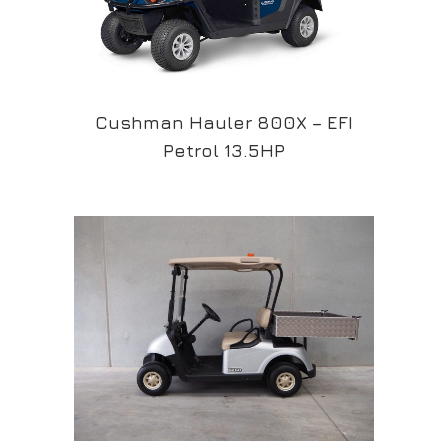
Cushman Hauler 800X – EFI
Petrol 13.5HP