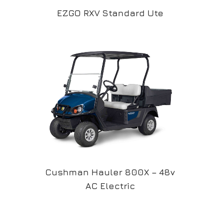
EZGO RXV Standard Ute
Cushman Hauler 800X – 48v
AC Electric