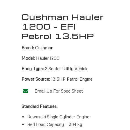
Cushman Hauler
1200 – EFI
Petrol 13.5HP
Brand:
Cushman
Model:
Hauler 1200
Body Type:
2 Seater Utility Vehicle
Power Source:
13.5HP Petrol Engine
Email Us For Spec Sheet
Standard Features
:
Kawasaki Single Cylinder Engine
Bed Load Capacity = 364 kg