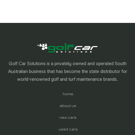
Golf Car Solutions is a privately owned and operated South
Australian business that has become the state distributor for
world-renowned golf and turf maintenance brands.
home
about us
new cars
used cars