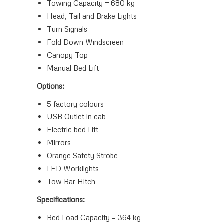
Towing Capacity = 680 kg
Head, Tail and Brake Lights
Turn Signals
Fold Down Windscreen
Canopy Top
Manual Bed Lift
Options:
5 factory colours
USB Outlet in cab
Electric bed Lift
Mirrors
Orange Safety Strobe
LED Worklights
Tow Bar Hitch
Specifications:
Bed Load Capacity = 364 kg