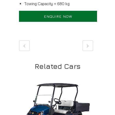
Towing Capacity = 680 kg
ENQUIRE NOW
Related Cars