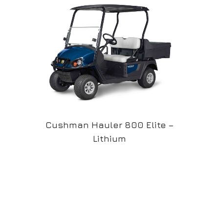
Cushman Hauler 800 Elite –
Lithium