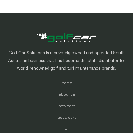
Golf Car Solutions is a privately owned and operated South
Australian business that has become the state distributor for
world-renowned golf and turf maintenance brands.
home
about us
new cars
used cars
hire