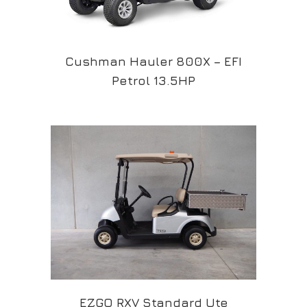
Cushman Hauler 800X – EFI
Petrol 13.5HP
EZGO RXV Standard Ute