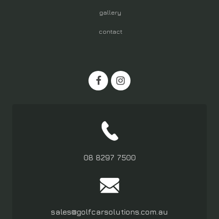
gallery
contact
08 8297 7500
sales@golfcarsolutions.com.au