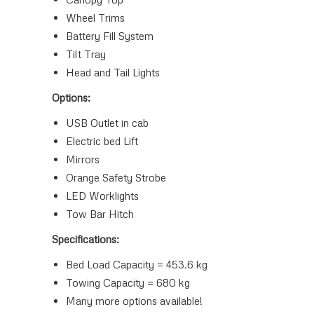
Wheel Trims
Battery Fill System
Tilt Tray
Head and Tail Lights
Options:
USB Outlet in cab
Electric bed Lift
Mirrors
Orange Safety Strobe
LED Worklights
Tow Bar Hitch
Specifications:
Bed Load Capacity = 453.6 kg
Towing Capacity = 680 kg
Many more options available!