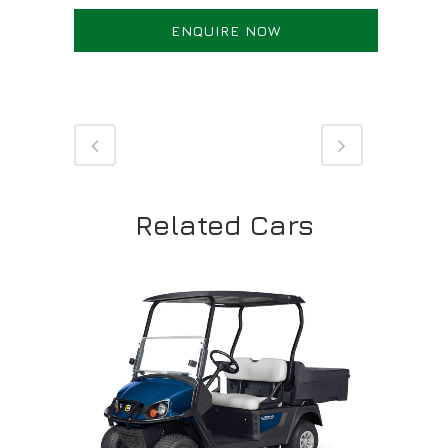
ENQUIRE NOW
Related Cars