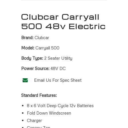
Clubcar Carryall
500 48v Electric
Brand:
Clubcar
Model:
Carryall 500
Body Type:
2 Seater Utility
Power Source:
48V DC
Email Us For Spec Sheet
Standard Features:
8 x 6 Volt Deep Cycle 12v Batteries
Fold Down Windscreen
Charger
Canopy Top