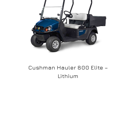
Cushman Hauler 800 Elite –
Lithium