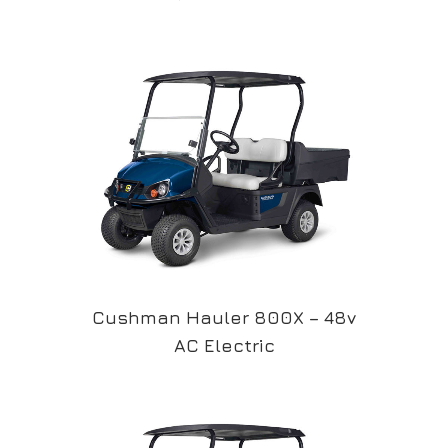
Cushman Hauler 800X – 48v
AC Electric